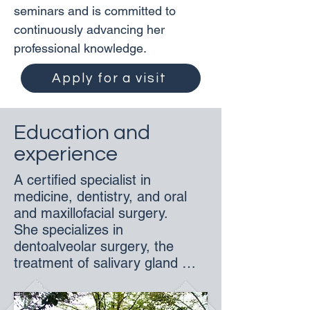
seminars and is committed to 
continuously advancing her 
professional knowledge.
Apply for a visit
Education and
experience
A certified specialist in 
medicine, dentistry, and oral 
and maxillofacial surgery. 

She specializes in 
dentoalveolar surgery, the 
treatment of salivary gland 
disorders, maxillofacial 
oncology, as well as aesthetic 