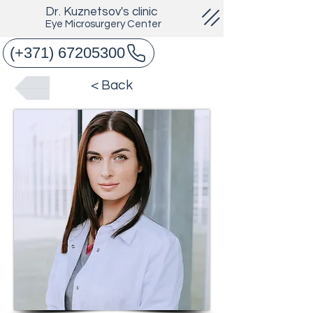
Dr. Kuznetsov's clinic
Eye Microsurgery Center
(+371) 67205300
< Back