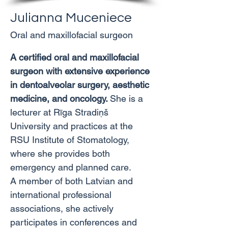
Julianna Muceniece
Oral and maxillofacial surgeon
A certified oral and maxillofacial 
surgeon with extensive experience 
in dentoalveolar surgery, aesthetic 
medicine, and oncology. 
She is a 
lecturer at Rīga Stradiņš 
University and practices at the 
RSU Institute of Stomatology, 
where she provides both 
emergency and planned care.
A member of both Latvian and 
international professional 
associations, she actively 
participates in conferences and 